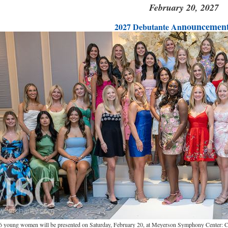
February 20, 2027
nouncement
2027 Debutante An
6 young women will be presented on Saturday, February 20, at Meyerson Symphony Center: Ch