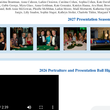
roline Brantman, Anne Cahoon, Larkin Clouston,
Caroline Cohen,
Sophia Cohen, Kate Davidso
, Gable George, Myra Glass, Anna Goldman, Kate Gonzalez, Katelyn Hanna, Ava Hunt, Brooke
and, Beth Anne McGowan, Phoebe McMillan, Larkin Moore, Madi Mortarotti, Katherine Oglesby,
Sargis, Lilly Snadon, Sophie Stager, Kathryn Stoller, Charlotte Tilden, Margaret
2027 Presentation Season
2026 Portraiture and Presentation Ball Hig