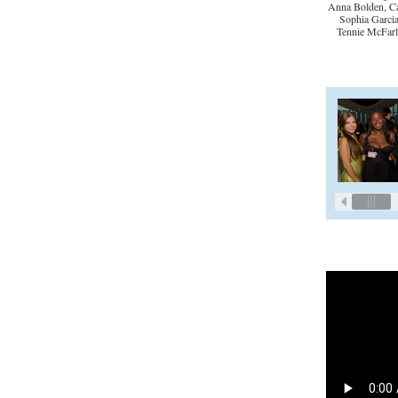
Anna Bolden, Ca
Sophia Garcia
Tennie McFarl