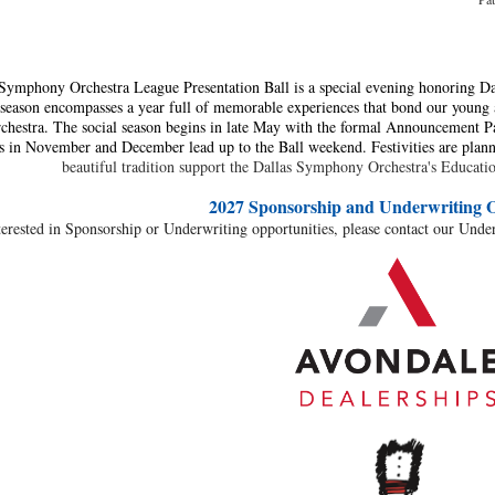
Symphony Orchestra League Presentation Ball is a special evening honoring Da
season encompasses a year full of memorable experiences that bond our young a
estra. The social season begins in late May with the formal Announcement Pa
s in November and December lead up to the Ball weekend. Festivities are plan
beautiful tradition support the Dallas Symphony Orchestra's Educa
2027 Sponsorship and Underwriting
O
terested in Sponsorship or Underwriting opportunities, please contact our Unde