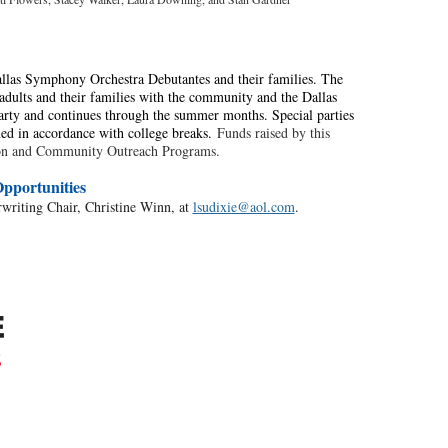
llas Symphony Orchestra Debutantes and their families. The
dults and their families with the community and the Dallas
rty and continues through the summer months. Special parties
ned in accordance with college breaks.
Funds raised by this
tion and Community Outreach Programs.
pportunities
rwriting Chair, Christine Winn, at
lsudixie@aol.com
.