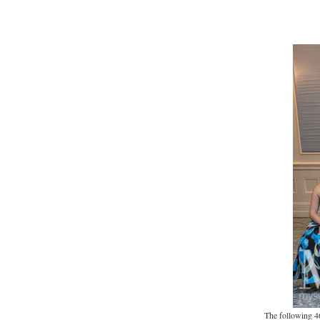
The following 4