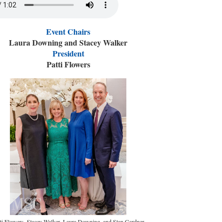
Event Chairs
Laura Downing and Stacey Walker
President
Patti Flowers
ti Flowers, Stacey Walker, Laura Downing, and Stan Gardner