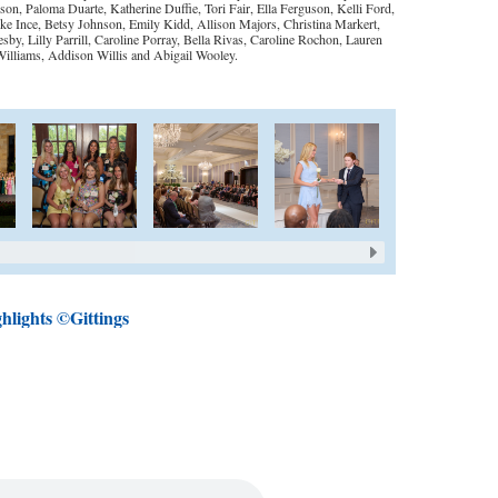
n, Paloma Duarte, Katherine Duffie, Tori Fair, Ella Ferguson, Kelli Ford,
 Ince, Betsy Johnson, Emily Kidd, Allison Majors, Christina Markert,
 Lilly Parrill, Caroline Porray, Bella Rivas, Caroline Rochon, Lauren
 Williams, Addison Willis and Abigail Wooley.
hlights ©Gittings