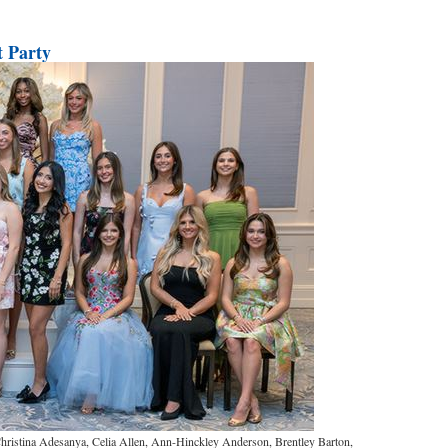
 Party
ristina Adesanya, Celia Allen, Ann-Hinckley Anderson, Brentley Barton,