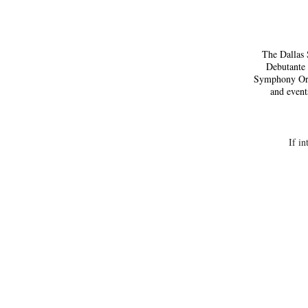
The Dallas 
Debutante 
Symphony Orch
and event
If in