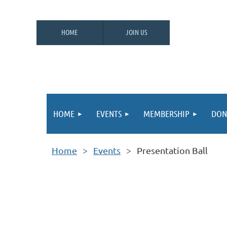
HOME
JOIN US
HOME
EVENTS
MEMBERSHIP
DON
Home
Events
Presentation Ball