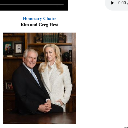
Honorary Chairs
Kim and Greg Hext
Pat