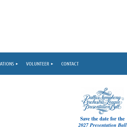
ATIONS
VOLUNTEER
CONTACT
Save the date for the
2027 Presentation Ball