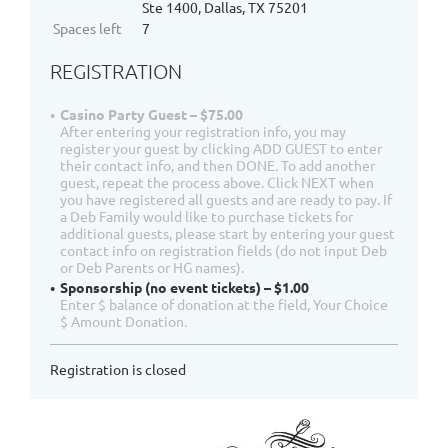
Ste 1400, Dallas, TX 75201
Spaces left
7
REGISTRATION
Casino Party Guest – $75.00
After entering your registration info, you may
register your guest by clicking ADD GUEST to enter
their contact info, and then DONE. To add another
guest, repeat the process above. Click NEXT when
you have registered all guests and are ready to pay. If
a Deb Family would like to purchase tickets for
additional guests, please start by entering your guest
contact info on registration fields (do not input Deb
or Deb Parents or HG names).
Sponsorship (no event tickets) – $1.00
Enter $ balance of donation at the field, Your Choice
$ Amount Donation.
Registration is closed