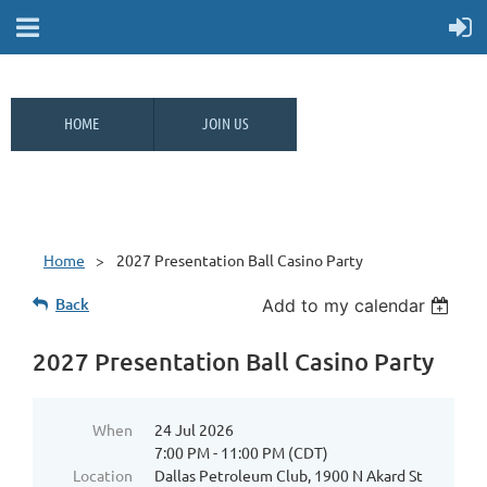
HOME
JOIN US
Home
2027 Presentation Ball Casino Party
Back
Add to my calendar
2027 Presentation Ball Casino Party
When
24 Jul 2026
7:00 PM - 11:00 PM (CDT)
Location
Dallas Petroleum Club, 1900 N Akard St