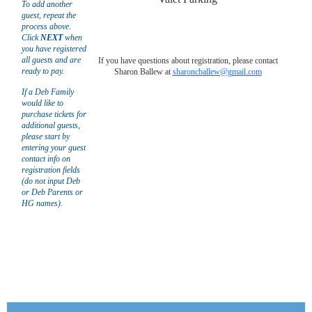
To add another
guest, repeat the
process above.
Click
NEXT
when
you have registered
all guests and are
If you have questions about registration, please contact
ready to pay.
Sharon Ballew at
sharoncballew@gmail.com
If a Deb Family
would like to
purchase tickets for
additional guests,
please start by
entering your guest
contact info on
registration fields
(do not input Deb
or Deb Parents or
HG names).