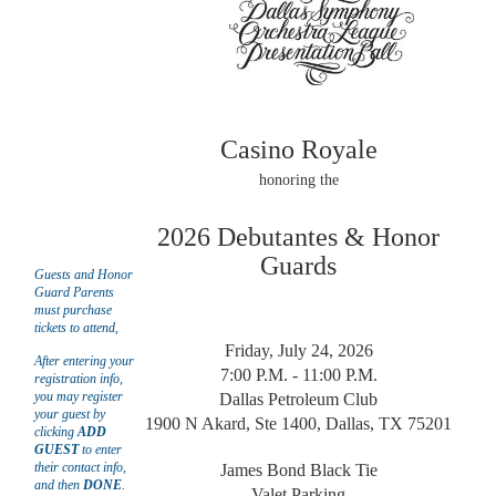
Casino Royale
honoring the
2026 Debutantes & Honor
Guards
Guests and Honor
Guard Parents
must purchase
tickets to attend,
Friday, July 24, 20
26
After entering your
7:00 P.M. - 11:00 P.M.
registration info,
you may
register
Dallas Petroleum Club
your guest by
1900 N Akard, Ste 1400, Dallas, TX 75201
clicking
ADD
GUEST
to enter
their contact info,
James Bond Black Tie
and then
DONE
.
Valet Parking